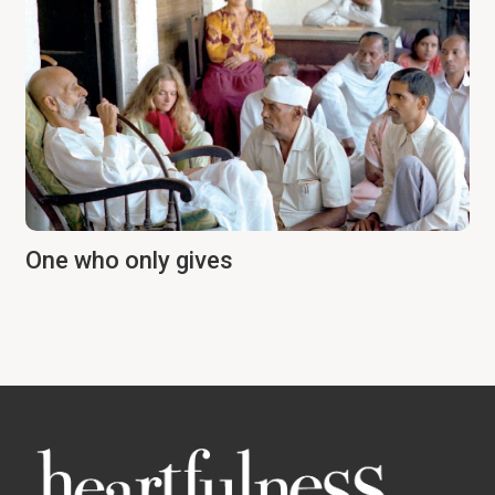
One who only gives