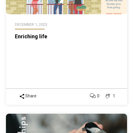
DECEMBER 1, 2023
Enriching life
Share
0
1