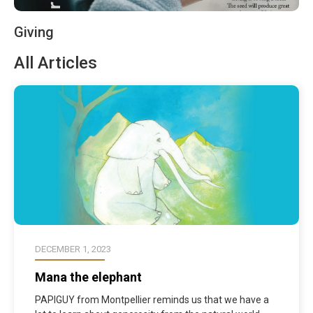
Giving
All Articles
DECEMBER 1, 2023
Mana the elephant
PAPIGUY from Montpellier reminds us that we have a