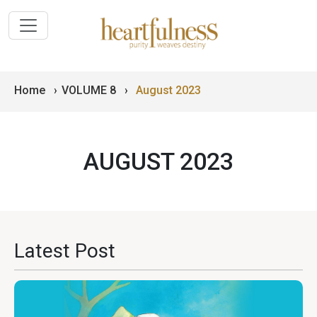
Home
›
VOLUME 8
›
August 2023
AUGUST 2023
Latest Post