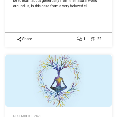
lot to learn about generosity from the natural world
around us, in this case from a very beloved el
Share
1
22
DECEMBER 1, 2023