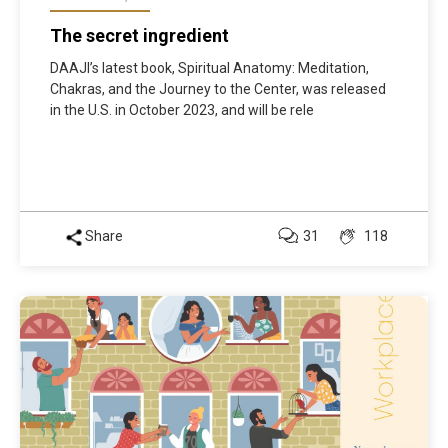
The secret ingredient
DAAJI’s latest book, Spiritual Anatomy: Meditation,
Chakras, and the Journey to the Center, was released
in the U.S. in October 2023, and will be rele
Share
31
118