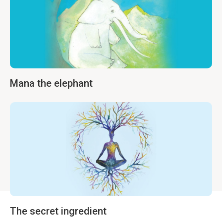
Mana the elephant
The secret ingredient