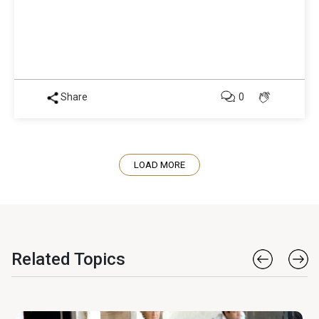
Share
0
LOAD MORE
Related Topics