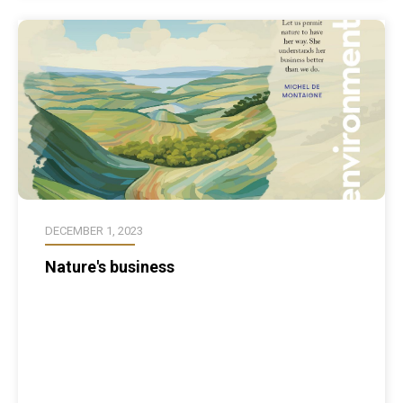
DECEMBER 1, 2023
Nature's business