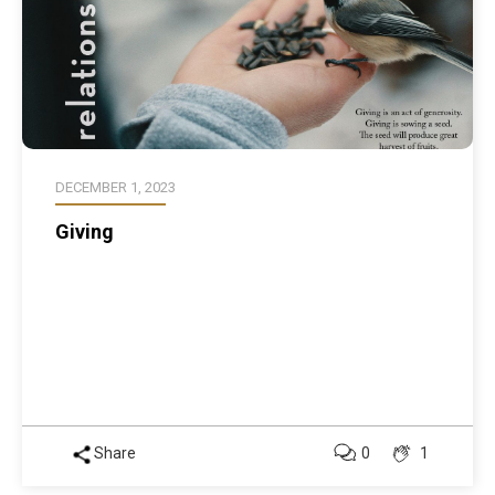
DECEMBER 1, 2023
Giving
Share
0
1