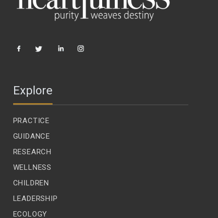
Explore
PRACTICE
GUIDANCE
RESEARCH
WELLNESS
CHILDREN
LEADERSHIP
ECOLOGY