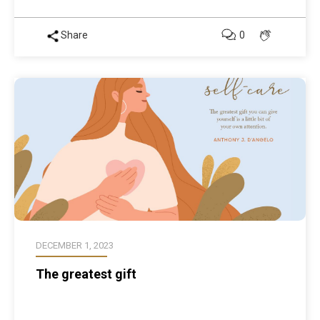
Share
0
DECEMBER 1, 2023
The greatest gift