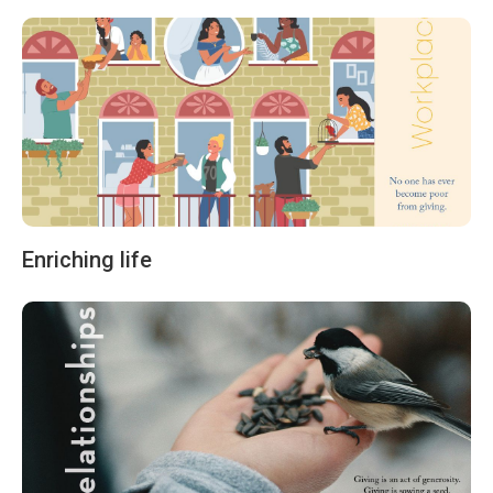
Enriching life