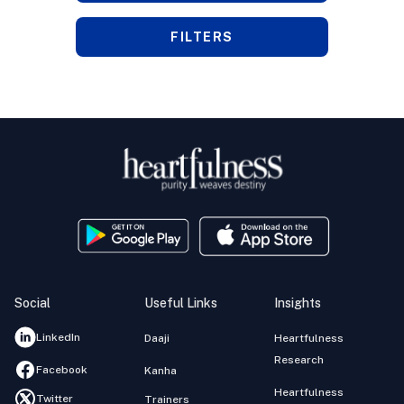
FILTERS
Social
Useful Links
Insights
LinkedIn
Daaji
Heartfulness
Research
Facebook
Kanha
Heartfulness
Twitter
Trainers