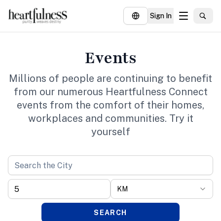
Sign In
About
Events
Explore
Millions of people are continuing to benefit
Insights
from our numerous Heartfulness Connect
events from the comfort of their homes,
Events
workplaces and communities. Try it
Donate
yourself
KM
SEARCH